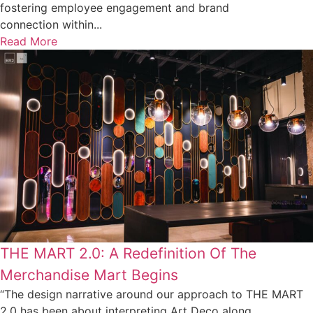
fostering employee engagement and brand
connection within...
Read More
THE MART 2.0: A Redefinition Of The
Merchandise Mart Begins
“The design narrative around our approach to THE MART
2.0 has been about interpreting Art Deco along...