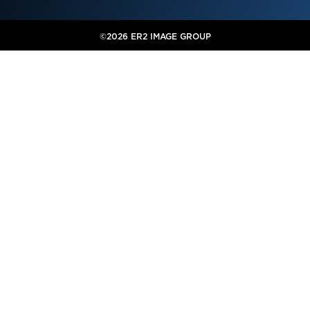
©2026 ER2 IMAGE GROUP