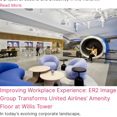
Read More
Improving Workplace Experience: ER2 Image
Group Transforms United Airlines’ Amenity
Floor at Willis Tower
In today’s evolving corporate landscape,