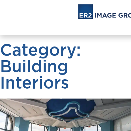
Category:
Building
Interiors