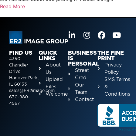
Read More
FIND US
QUICK
BUSINESS
THE FINE
LINKS
IS
PRINT
4350
PERSONAL
About
Privacy
Chandler
Street
Drive
Us
Policy
Cred
Hanover Park,
Upload
SMS Terms
IL 60133
Our
Files
&
sales@ER2image.com
Team
Welcome
Conditions
630-980-
Contact
4567