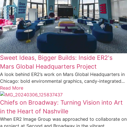
Sweet Ideas, Bigger Builds: Inside ER2's
Mars Global Headquarters Project
A look behind ER2’s work on Mars Global Headquarters in
Chicago: bold environmental graphics, candy-integrated...
Read More
Chiefs on Broadway: Turning Vision into Art
in the Heart of Nashville
When ER2 Image Group was approached to collaborate on
a project at Second and Broadway in the vibrant...