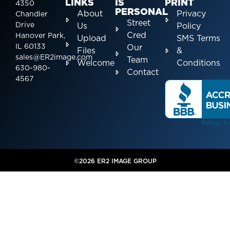
LINKS
IS
PRINT
4350
PERSONAL
About
Privacy
Chandler
Street
Drive
Us
Policy
Cred
Hanover Park,
Upload
SMS Terms
IL 60133
Our
Files
&
sales@ER2image.com
Team
Welcome
Conditions
630-980-
Contact
4567
©2026 ER2 IMAGE GROUP