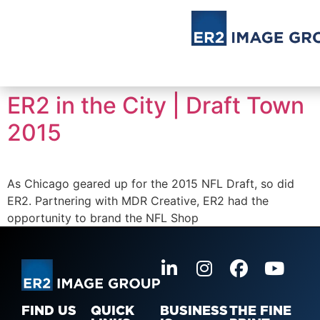
ER2 in the City | Draft Town
2015
As Chicago geared up for the 2015 NFL Draft, so did
ER2. Partnering with MDR Creative, ER2 had the
opportunity to brand the NFL Shop
FIND US
QUICK
BUSINESS
THE FINE