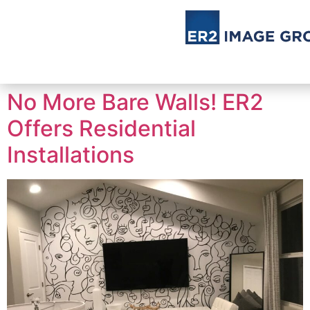
No More Bare Walls! ER2
Offers Residential
Installations