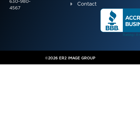
630-980-
Contact
4567
©2026 ER2 IMAGE GROUP