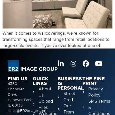
When it comes to wallcoverings, we’re known for
transforming spaces that range from retail locations to
large-scale events. If you’ve ever looked at one of
FIND US
QUICK
BUSINESS
THE FINE
LINKS
IS
PRINT
4350
PERSONAL
About
Privacy
Chandler
Street
Drive
Us
Policy
Cred
Hanover Park,
Upload
SMS Terms
IL 60133
Our
Files
&
sales@ER2image.com
Team
Welcome
Conditions