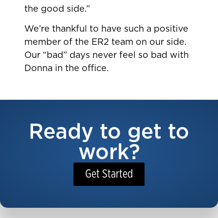
the good side.”
We’re thankful to have such a positive
member of the ER2 team on our side.
Our “bad” days never feel so bad with
Donna in the office.
Ready to get to
work?
Get Started