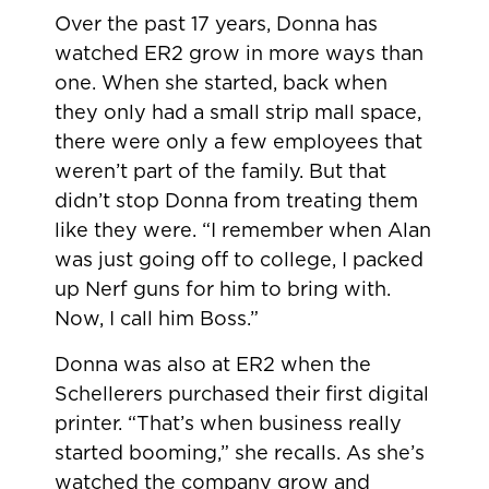
Over the past 17 years, Donna has
watched ER2 grow in more ways than
one. When she started, back when
they only had a small strip mall space,
there were only a few employees that
weren’t part of the family. But that
didn’t stop Donna from treating them
like they were. “I remember when Alan
was just going off to college, I packed
up Nerf guns for him to bring with.
Now, I call him Boss.”
Donna was also at ER2 when the
Schellerers purchased their first digital
printer. “That’s when business really
started booming,” she recalls. As she’s
watched the company grow and