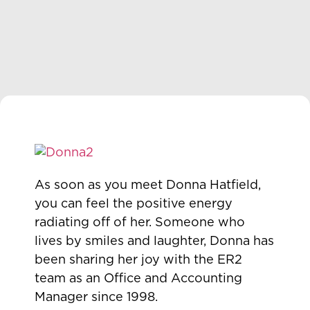
As soon as you meet Donna Hatfield,
you can feel the positive energy
radiating off of her. Someone who
lives by smiles and laughter, Donna has
been sharing her joy with the ER2
team as an Office and Accounting
Manager since 1998.