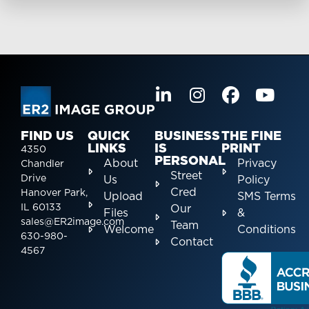
FIND US
QUICK
BUSINESS
THE FINE
LINKS
IS
PRINT
4350
PERSONAL
About
Privacy
Chandler
Street
Drive
Us
Policy
Cred
Hanover Park,
Upload
SMS Terms
IL 60133
Our
Files
&
sales@ER2image.com
Team
Welcome
Conditions
630-980-
Contact
4567