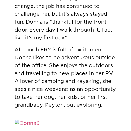
change, the job has continued to
challenge her, but it’s always stayed
fun. Donna is “thankful for the front
door. Every day I walk through it, I act
like it’s my first day.”
Although ER2 is full of excitement,
Donna likes to be adventurous outside
of the office. She enjoys the outdoors
and travelling to new places in her RV.
A lover of camping and kayaking, she
sees a nice weekend as an opportunity
to take her dog, her kids, or her first
grandbaby, Peyton, out exploring.