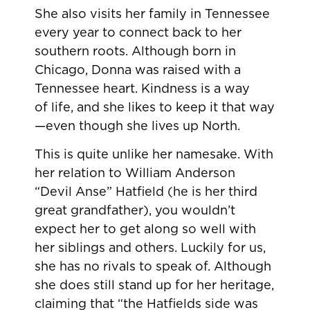
She also visits her family in Tennessee
every year to connect back to her
southern roots. Although born in
Chicago, Donna was raised with a
Tennessee heart. Kindness is a way
of life, and she likes to keep it that way
—even though she lives up North.
This is quite unlike her namesake. With
her relation to William Anderson
“Devil Anse” Hatfield (he is her third
great grandfather), you wouldn’t
expect her to get along so well with
her siblings and others. Luckily for us,
she has no rivals to speak of. Although
she does still stand up for her heritage,
claiming that “the Hatfields side was