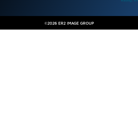
©2026 ER2 IMAGE GROUP