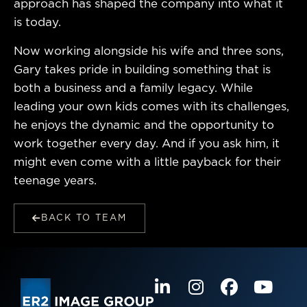
approach has shaped the company into what it
is today.
Now working alongside his wife and three sons,
Gary takes pride in building something that is
both a business and a family legacy. While
leading your own kids comes with its challenges,
he enjoys the dynamic and the opportunity to
work together every day. And if you ask him, it
might even come with a little payback for their
teenage years.
BACK TO TEAM