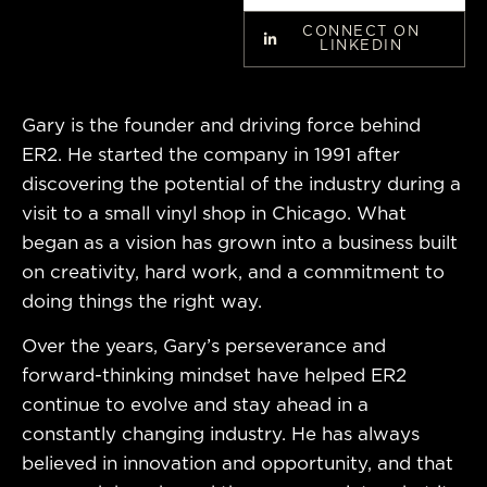
CONNECT ON
LINKEDIN
Gary is the founder and driving force behind
ER2. He started the company in 1991 after
discovering the potential of the industry during a
visit to a small vinyl shop in Chicago. What
began as a vision has grown into a business built
on creativity, hard work, and a commitment to
doing things the right way.
Over the years, Gary’s perseverance and
forward-thinking mindset have helped ER2
continue to evolve and stay ahead in a
constantly changing industry. He has always
believed in innovation and opportunity, and that