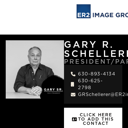
GARY R.
SCHELLER
PRESIDENT/PA
630-893-4134
630-625-
2798
GRSchellerer@ER2
CLICK HERE
TO ADD THIS
CONTACT