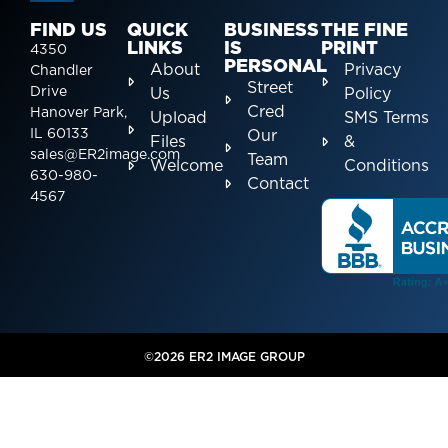
FIND US
QUICK
BUSINESS
THE FINE
LINKS
IS
PRINT
4350
PERSONAL
About
Privacy
Chandler
Street
Drive
Us
Policy
Cred
Hanover Park,
Upload
SMS Terms
IL 60133
Our
Files
&
sales@ER2image.com
Team
Welcome
Conditions
630-980-
Contact
4567
©2026 ER2 IMAGE GROUP