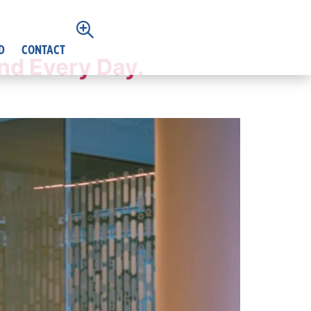
D
CONTACT
nd Every Day.