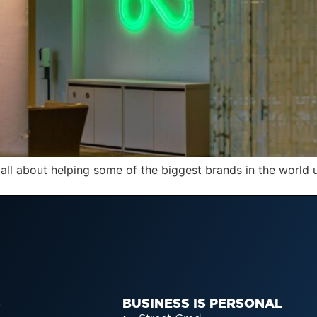
all about helping some of the biggest brands in the world
S
BUSINESS IS PERSONAL