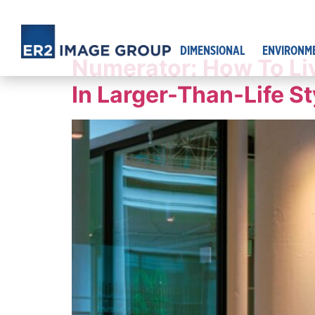
DIMENSIONAL
ENVIRONM
Numerator: How To Li
In Larger-Than-Life St