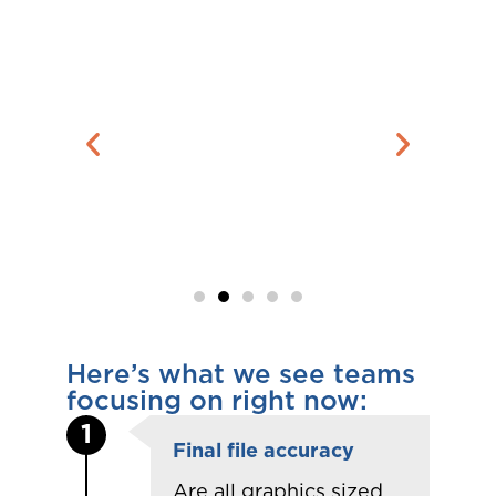
Here’s what we see teams
focusing on right now:
1
Final file accuracy
Are all graphics sized