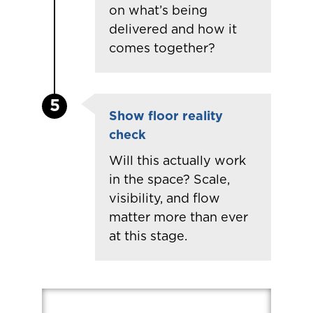
on
what’s
being
delivered and how it
comes together?
5
Show floor reality
check
Will this actually work
in the space? Scale,
visibility, and flow
matter more than ever
at this stage.