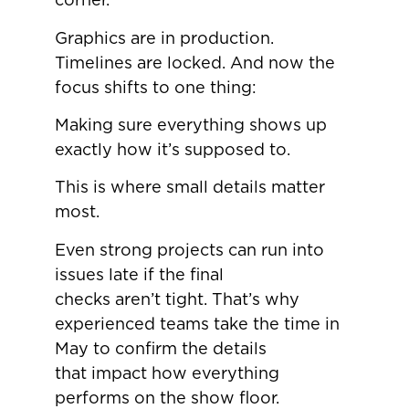
corner.
Graphics are in production.
Timelines are locked. And now the
focus shifts to one thing:
Making sure everything shows up
exactly how it’s supposed to.
This is where small details matter
most.
Even strong projects can run into
issues late if the final
checks aren’t tight. That’s why
experienced teams take the time in
May to confirm the details
that impact how everything
performs on the show floor.