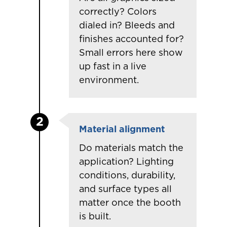
correctly? Colors
dialed in? Bleeds and
finishes accounted for?
Small errors here show
up fast in a live
environment.
2
Material alignment
Do materials match the
application? Lighting
conditions, durability,
and surface types all
matter once the booth
is built.