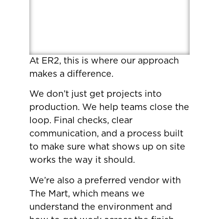
At ER2, this is where our approach
makes a difference.
We don’t just get projects into
production. We help teams close the
loop. Final checks, clear
communication, and a process built
to make sure what shows up on site
works the way it should.
We’re also a preferred vendor with
The Mart, which means we
understand the environment and