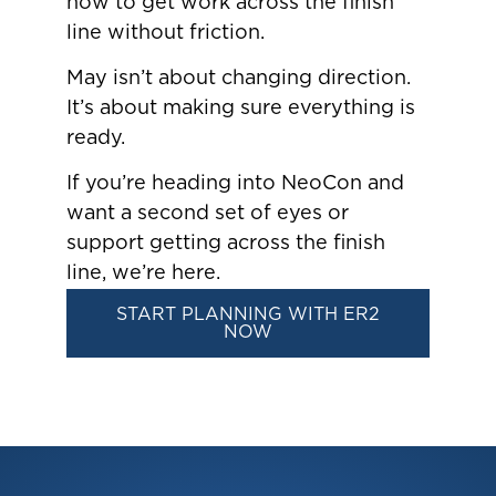
how to get work across the finish
line without friction.
May isn’t about changing direction.
It’s about making sure everything is
ready.
If you’re heading into NeoCon and
want a second set of eyes or
support getting across the finish
line, we’re here.
START PLANNING WITH ER2
NOW