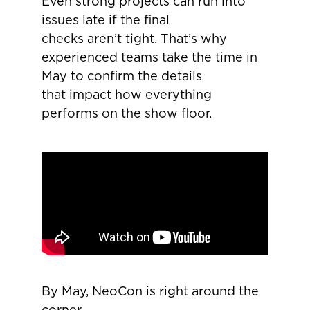
Even strong projects can run into
issues late if the final
checks aren’t tight. That’s why
experienced teams take the time in
May to confirm the details
that impact how everything
performs on the show floor.
By May, NeoCon is right around the