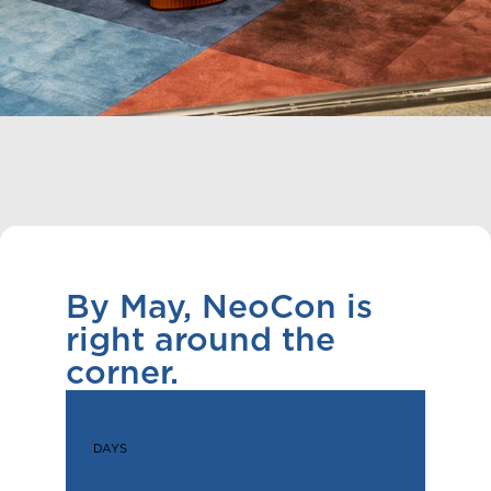
By May, NeoCon is
right around the
corner.
DAYS