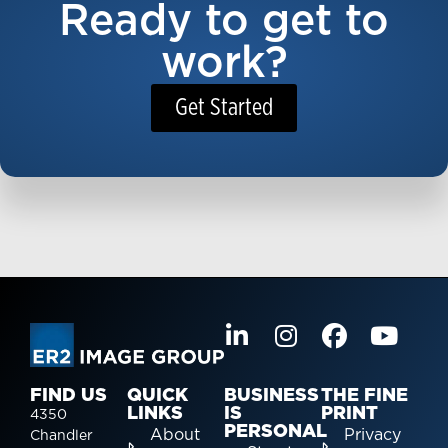
Ready to get to
work?
Get Started
FIND US
QUICK
BUSINESS
THE FINE
LINKS
IS
PRINT
4350
PERSONAL
About
Privacy
Chandler