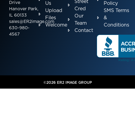
Street
Drive
Us
Policy
Cred
Hanover Park,
Upload
SMS Terms
IL 60133
Our
Files
&
sales@ER2image.com
Team
Welcome
Conditions
630-980-
Contact
4567
©2026 ER2 IMAGE GROUP