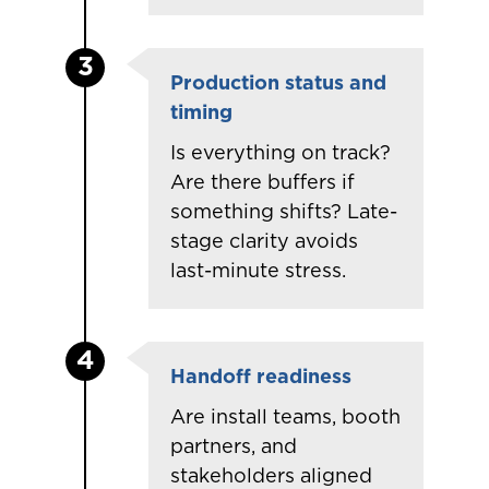
3
Production status and
timing
Is everything on track?
Are there buffers if
something shifts? Late-
stage clarity avoids
last-minute stress.
4
Handoff readiness
Are
install
teams, booth
partners, and
stakeholders aligned