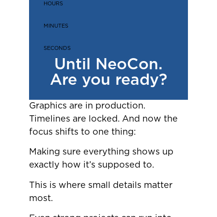
HOURS
MINUTES
SECONDS
Until NeoCon.
Are you ready?
Graphics are in production.
Timelines are locked. And now the
focus shifts to one thing:
Making sure everything shows up
exactly how it’s supposed to.
This is where small details matter
most.