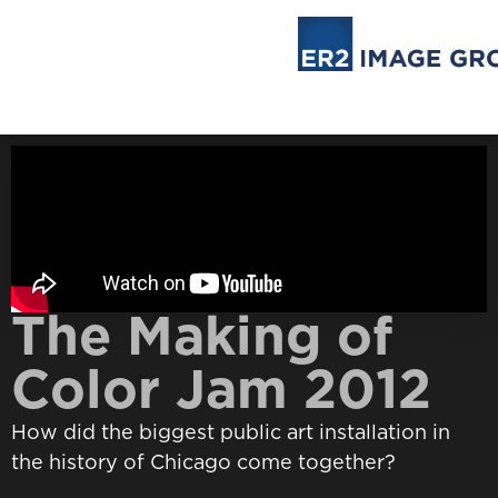
The Making of
Color Jam 2012
How did the biggest public art installation in
the history of Chicago come together?