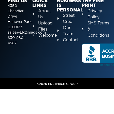
FIND US
QUICK
BUSINESS
THE FINE
LINKS
IS
PRINT
4350
PERSONAL
About
Privacy
Chandler
Street
Drive
Us
Policy
Cred
Hanover Park,
Upload
SMS Terms
IL 60133
Our
Files
&
sales@ER2image.com
Team
Welcome
Conditions
630-980-
Contact
4567
©2026 ER2 IMAGE GROUP