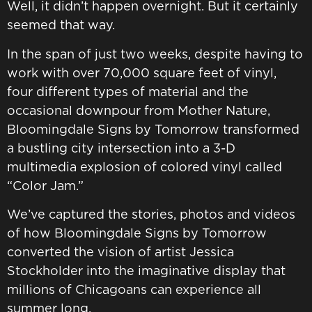
Well, it didn’t happen overnight. But it certainly
seemed that way.
In the span of just two weeks, despite having to
work with over 70,000 square feet of vinyl,
four different types of material and the
occasional downpour from Mother Nature,
Bloomingdale Signs by Tomorrow transformed
a bustling city intersection into a 3-D
multimedia explosion of colored vinyl called
“Color Jam.”
We’ve captured the stories, photos and videos
of how Bloomingdale Signs by Tomorrow
converted the vision of artist Jessica
Stockholder into the imaginative display that
millions of Chicagoans can experience all
summer long.