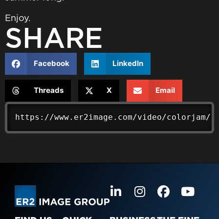
Enjoy.
SHARE
Facebook
LinkedIn
Threads
X
Email
https://www.er2image.com/video/colorjam/