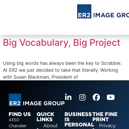
Big Vocabulary, Big Project
Using big words has always been the key to Scrabble.
At ER2 we just decided to take that literally. Working
with Susan Blackman, President of
FIND US
QUICK
BUSINESS
THE FINE
LINKS
IS
PRINT
4350
PERSONAL
About
Privacy
Chandler