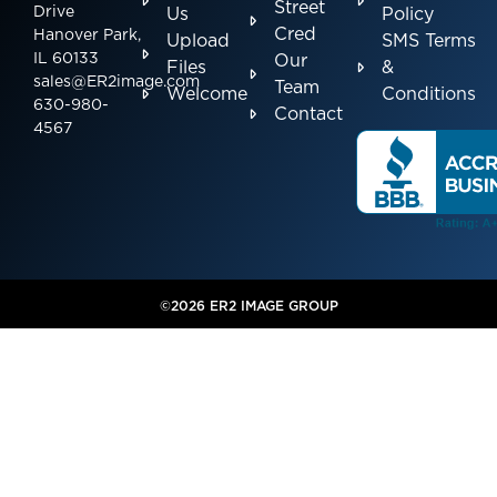
Street
Drive
Us
Policy
Cred
Hanover Park,
Upload
SMS Terms
IL 60133
Our
Files
&
sales@ER2image.com
Team
Welcome
Conditions
630-980-
Contact
4567
©2026 ER2 IMAGE GROUP