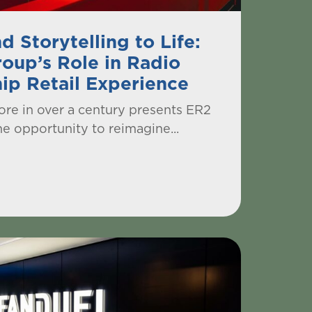
d Storytelling to Life:
oup’s Role in Radio
hip Retail Experience
store in over a century presents ER2
e opportunity to reimagine...