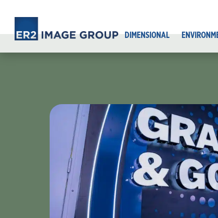
DIMENSIONAL
ENVIRONM