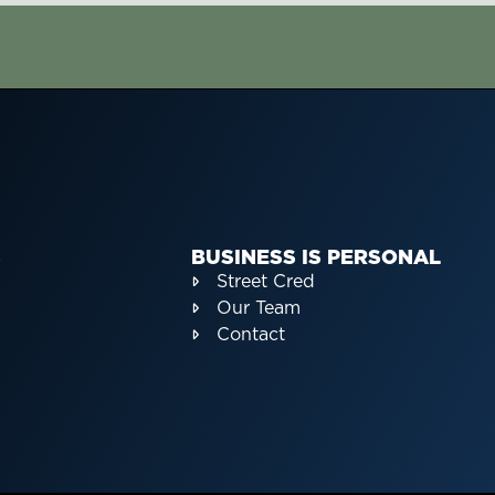
S
BUSINESS IS PERSONAL
Street Cred
Our Team
Contact