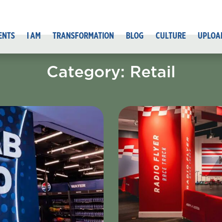
ENTS
I AM
TRANSFORMATION
BLOG
CULTURE
UPLOA
Category: Retail