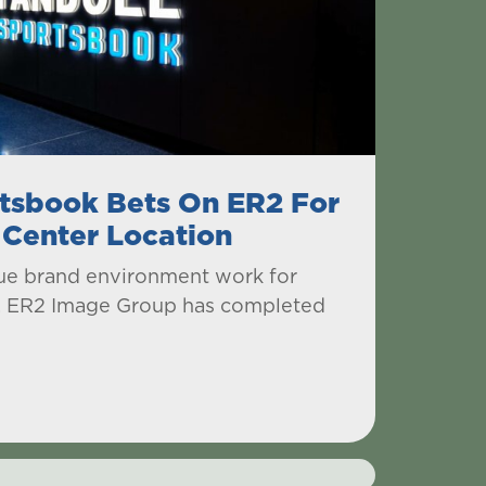
tsbook Bets On ER2 For
 Center Location
ique brand environment work for
, ER2 Image Group has completed