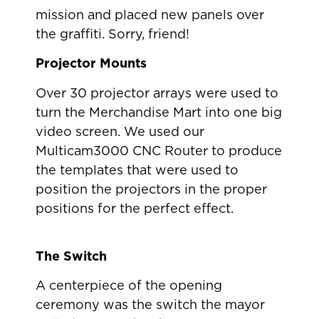
mission and placed new panels over
the graffiti. Sorry, friend!
Projector Mounts
Over 30 projector arrays were used to
turn the Merchandise Mart into one big
video screen. We used our
Multicam3000 CNC Router to produce
the templates that were used to
position the projectors in the proper
positions for the perfect effect.
The Switch
A centerpiece of the opening
ceremony was the switch the mayor