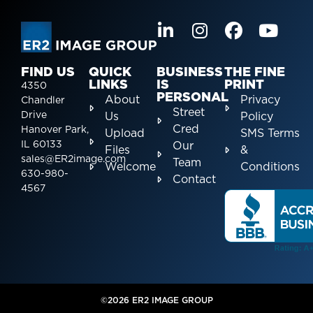
FIND US
QUICK
BUSINESS
THE FINE
LINKS
IS
PRINT
4350
PERSONAL
About
Privacy
Chandler
Street
Drive
Us
Policy
Cred
Hanover Park,
Upload
SMS Terms
IL 60133
Our
Files
&
sales@ER2image.com
Team
Welcome
Conditions
630-980-
Contact
4567
©2026 ER2 IMAGE GROUP