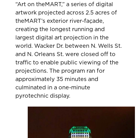
“Art on theMART,” a series of digital
artwork projected across 2.5 acres of
theMART’s exterior river-façade,
creating the longest running and
largest digital art projection in the
world. Wacker Dr. between N. Wells St.
and N. Orleans St. were closed off to
traffic to enable public viewing of the
projections. The program ran for
approximately 35 minutes and
culminated in a one-minute
pyrotechnic display.