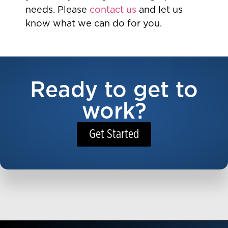
needs. Please
contact us
and let us
know what we can do for you.
Ready to get to
work?
Get Started