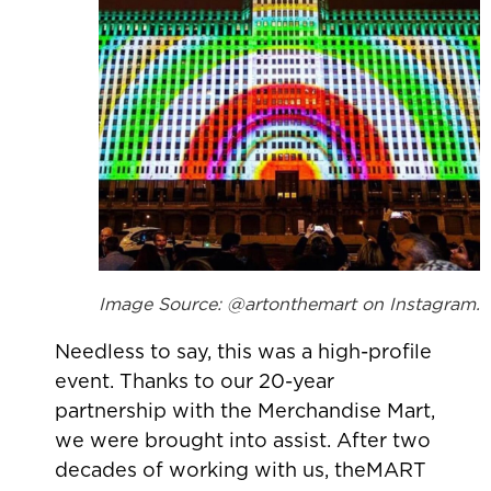
Image Source: @artonthemart on Instagram.
Needless to say, this was a high-profile
event. Thanks to our 20-year
partnership with the Merchandise Mart,
we were brought into assist. After two
decades of working with us, theMART