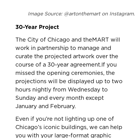
Image Source: @artonthemart on Instagram.
30-Year Project
The City of Chicago and theMART will
work in partnership to manage and
curate the projected artwork over the
course of a 30-year agreement.If you
missed the opening ceremonies, the
projections will be displayed up to two
hours nightly from Wednesday to
Sunday and every month except
January and February.
Even if you’re not lighting up one of
Chicago’s iconic buildings, we can help
you with your large-format graphic