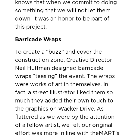
knows that when we commit to doing
something that we will not let them
down. It was an honor to be part of
this project.
Barricade Wraps
To create a “buzz” and cover the
construction zone, Creative Director
Neil Huffman designed barricade
wraps “teasing” the event. The wraps
were works of art in themselves. In
fact, a street illustrator liked them so
much they added their own touch to
the graphics on Wacker Drive. As
flattered as we were by the attention
of a fellow artist, we felt our original
effort was more in line with theMART’s