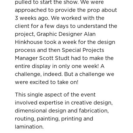
pulled to start the show. We were
approached to provide the prop about
3 weeks ago. We worked with the
client for a few days to understand the
project, Graphic Designer Alan
Hinkhouse took a week for the design
process and then Special Projects
Manager Scott Studt had to make the
entire display in only one week! A
challenge, indeed. But a challenge we
were excited to take on!
This single aspect of the event
involved expertise in creative design,
dimensional design and fabrication,
routing, painting, printing and
lamination.