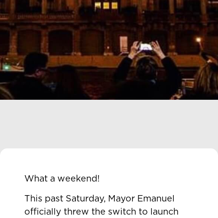
What a weekend!
This past Saturday, Mayor Emanuel
officially threw the switch to launch