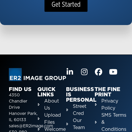
Get Started
FIND US
QUICK
BUSINESS
THE FINE
LINKS
IS
PRINT
4350
PERSONAL
About
Privacy
Chandler
Street
Drive
Us
Policy
Cred
Hanover Park,
Upload
SMS Terms
IL 60133
Our
Files
&
sales@ER2image.com
Team
Welcome
Conditions