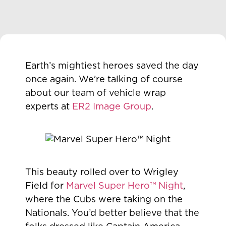
Earth’s mightiest heroes saved the day
once again. We’re talking of course
about our team of vehicle wrap
experts at
ER2 Image Group
.
This beauty rolled over to Wrigley
Field for
Marvel Super Hero™ Night
,
where the Cubs were taking on the
Nationals. You’d better believe that the