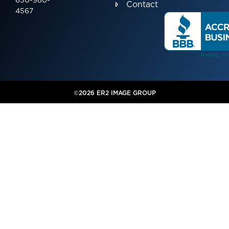
630-980-
Contact
4567
©2026 ER2 IMAGE GROUP