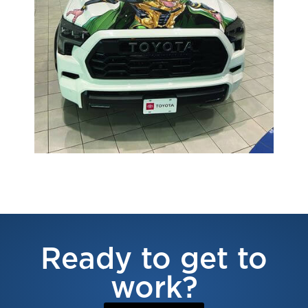
Ready to get to
work?