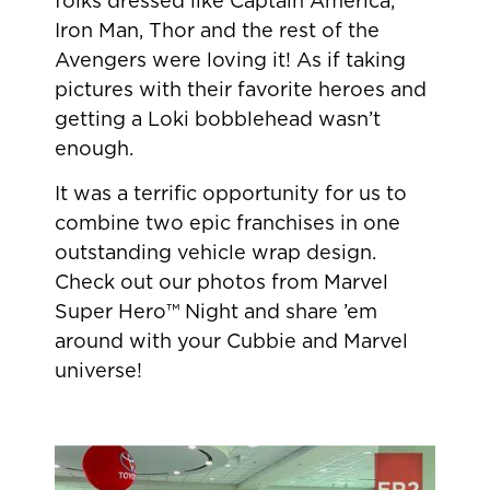
folks dressed like Captain America,
Iron Man, Thor and the rest of the
Avengers were loving it! As if taking
pictures with their favorite heroes and
getting a Loki bobblehead wasn’t
enough.
It was a terrific opportunity for us to
combine two epic franchises in one
outstanding vehicle wrap design.
Check out our photos from Marvel
Super Hero™ Night and share ’em
around with your Cubbie and Marvel
universe!