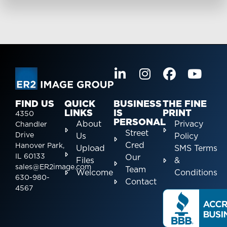
FIND US
QUICK
BUSINESS
THE FINE
LINKS
IS
PRINT
4350
PERSONAL
About
Privacy
Chandler
Street
Drive
Us
Policy
Cred
Hanover Park,
Upload
SMS Terms
IL 60133
Our
Files
&
sales@ER2image.com
Team
Welcome
Conditions
630-980-
Contact
4567