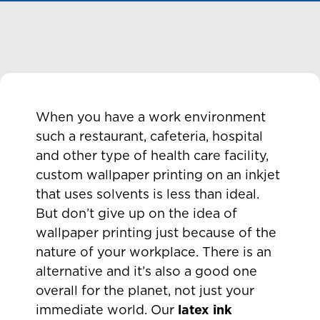
When you have a work environment
such a restaurant, cafeteria, hospital
and other type of health care facility,
custom wallpaper printing on an inkjet
that uses solvents is less than ideal.
But don’t give up on the idea of
wallpaper printing just because of the
nature of your workplace. There is an
alternative and it’s also a good one
overall for the planet, not just your
immediate world. Our
latex ink