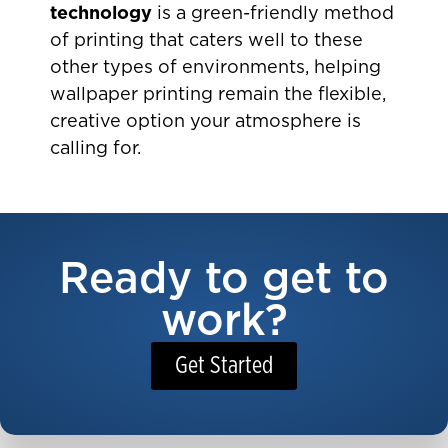
technology
is a green-friendly method
of printing that caters well to these
other types of environments, helping
wallpaper printing remain the flexible,
creative option your atmosphere is
calling for.
Ready to get to
work?
Get Started