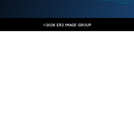
©2026 ER2 IMAGE GROUP