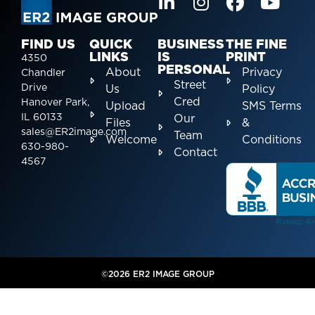
FIND US
QUICK
BUSINESS
THE FINE
LINKS
IS
PRINT
4350
PERSONAL
About
Privacy
Chandler
Street
Drive
Us
Policy
Cred
Hanover Park,
Upload
SMS Terms
IL 60133
Our
Files
&
sales@ER2image.com
Team
Welcome
Conditions
630-980-
Contact
4567
©2026 ER2 IMAGE GROUP