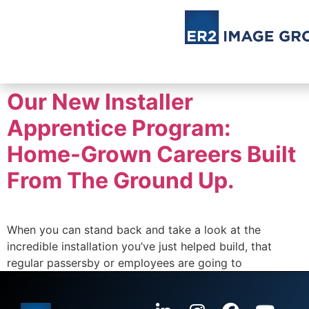
Our New Installer
Apprentice Program:
Home-Grown Careers Built
From The Ground Up.
When you can stand back and take a look at the
incredible installation you’ve just helped build, that
regular passersby or employees are going to