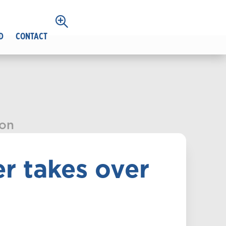
D
CONTACT
ion
r takes over