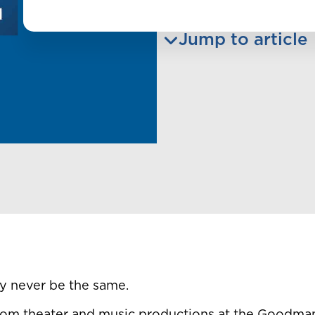
Jump to article
y never be the same.