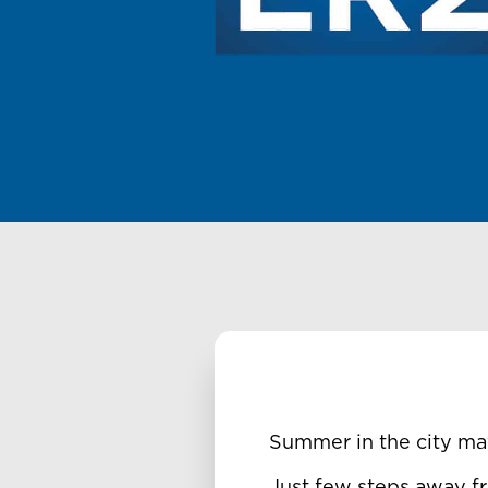
Summer in the city ma