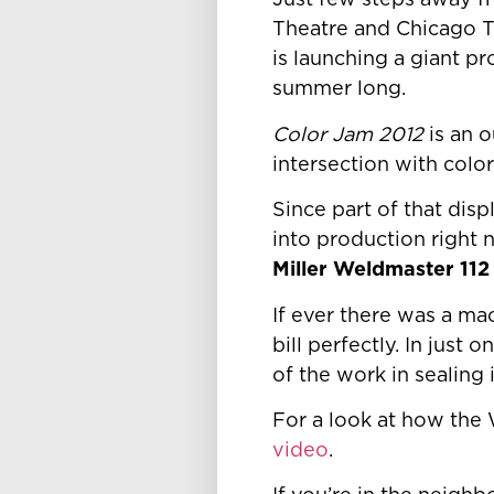
Just few steps away f
Theatre and Chicago 
is launching a giant p
summer long.
Color Jam 2012
is an o
intersection with color
Since part of that dis
into production right 
Miller Weldmaster 11
If ever there was a mac
bill perfectly. In just
of the work in sealing
For a look at how the
video
.