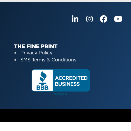
THE FINE PRINT
Privacy Policy
SMS Terms & Conditions