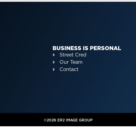
S
BUSINESS IS PERSONAL
Street Cred
Our Team
Contact
©2026 ER2 IMAGE GROUP