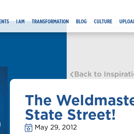
ENTS
I AM
TRANSFORMATION
BLOG
CULTURE
UPLOA
Back to Inspirat
The Weldmaste
State Street!
May 29, 2012