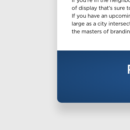
If you’re in the neighb
of display that’s sure 
If you have an upcoming
large as a city intersec
the masters of brandin