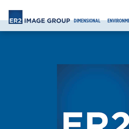
DIMENSIONAL
ENVIRONM