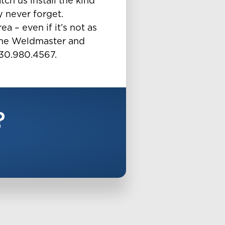
ch us install the kind
y never forget.
a – even if it’s not as
or the Weldmaster and
630.980.4567.
?