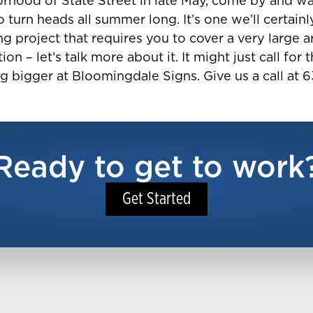
orhood of State Street in late May, come by and wat
to turn heads all summer long. It’s one we’ll certainl
 project that requires you to cover a very large are
tion – let’s talk more about it. It might just call f
g bigger at Bloomingdale Signs. Give us a call at 
Ready to get to work
Get Started