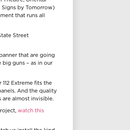
 Theatre, Oriental
e Signs by Tomorrow)
ment that runs all
 State Street
 banner that are going
 big guns – as in our
 112 Extreme fits the
panels. And the quality
are almost invisible.
roject,
watch this