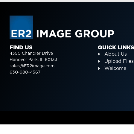
FIND US
QUICK LINK
4350 Chandler Drive
About Us
Hanover Park, IL 60133
Upload Files
sales@ER2image.com
Welcome
630-980-4567