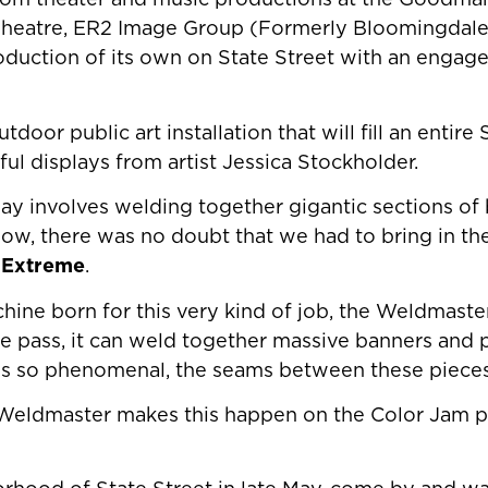
rom theater and music productions at the Goodman
Theatre, ER2 Image Group (Formerly Bloomingdal
roduction of its own on State Street with an engage
utdoor public art installation that will fill an entire
ful displays from artist Jessica Stockholder.
play involves welding together gigantic sections of
now, there was no doubt that we had to bring in the
2 Extreme
.
hine born for this very kind of job, the Weldmaster
 one pass, it can weld together massive banners and 
 is so phenomenal, the seams between these pieces 
 Weldmaster makes this happen on the Color Jam p