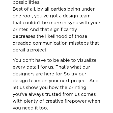
possibilities.
Best of all, by all parties being under
one roof, you’ve got a design team
that couldn’t be more in sync with your
printer. And that significantly
decreases the likelihood of those
dreaded communication missteps that
derail a project.
You don’t have to be able to visualize
every detail for us. That’s what our
designers are here for. So try our
design team on your next project. And
let us show you how the printing
you’ve always trusted from us comes
with plenty of creative firepower when
you need it too.