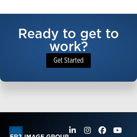
Ready to get to
work?
Get Started