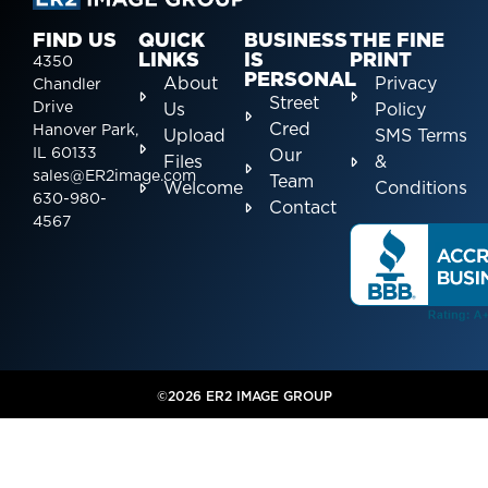
FIND US
QUICK
BUSINESS
THE FINE
LINKS
IS
PRINT
4350
PERSONAL
About
Privacy
Chandler
Street
Drive
Us
Policy
Cred
Hanover Park,
Upload
SMS Terms
IL 60133
Our
Files
&
sales@ER2image.com
Team
Welcome
Conditions
630-980-
Contact
4567
©2026 ER2 IMAGE GROUP