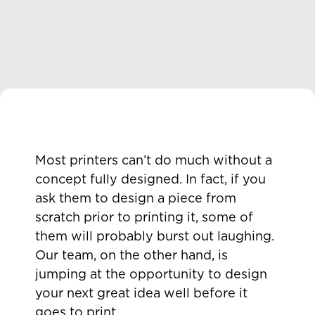
Most printers can’t do much without a
concept fully designed. In fact, if you
ask them to design a piece from
scratch prior to printing it, some of
them will probably burst out laughing.
Our team, on the other hand, is
jumping at the opportunity to design
your next great idea well before it
goes to print.