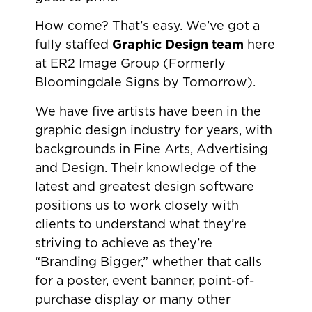
How come? That’s easy. We’ve got a
fully staffed
Graphic Design team
here
at ER2 Image Group (Formerly
Bloomingdale Signs by Tomorrow).
We have five artists have been in the
graphic design industry for years, with
backgrounds in Fine Arts, Advertising
and Design. Their knowledge of the
latest and greatest design software
positions us to work closely with
clients to understand what they’re
striving to achieve as they’re
“Branding Bigger,” whether that calls
for a poster, event banner, point-of-
purchase display or many other