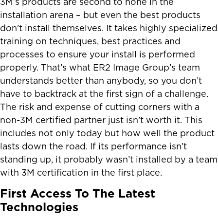
3M’s products are second to none in the
installation arena – but even the best products
don’t install themselves. It takes highly specialized
training on techniques, best practices and
processes to ensure your install is performed
properly. That’s what ER2 Image Group’s team
understands better than anybody, so you don’t
have to backtrack at the first sign of a challenge.
The risk and expense of cutting corners with a
non-3M certified partner just isn’t worth it. This
includes not only today but how well the product
lasts down the road. If its performance isn’t
standing up, it probably wasn’t installed by a team
with 3M certification in the first place.
First Access To The Latest
Technologies