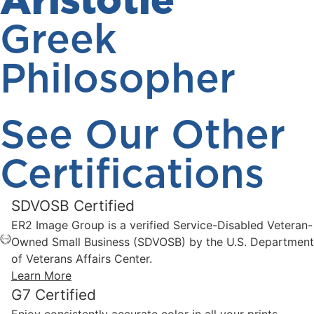
Aristotle
Greek
Philosopher
See Our Other
Certifications
SDVOSB Certified
ER2 Image Group is a verified Service-Disabled Veteran-
Owned Small Business (SDVOSB) by the U.S. Department
of Veterans Affairs Center.
Learn More
G7 Certified
Enjoy consistently accurate color in all your prints,