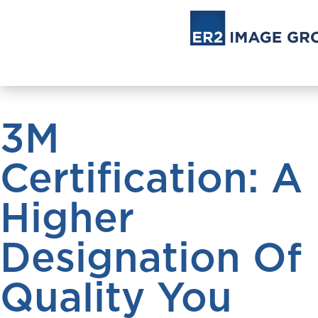
3M
Certification: A
Higher
Designation Of
Quality You