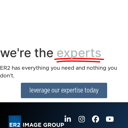
we're the
experts
ER2 has everything you need and nothing you
don’t.
leverage our expertise today