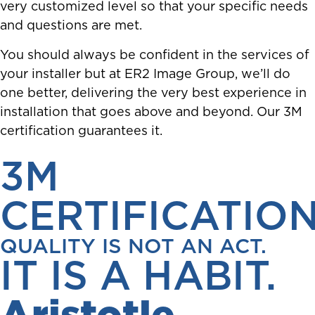
very customized level so that your specific needs
and questions are met.
You should always be confident in the services of
your installer but at ER2 Image Group, we’ll do
one better, delivering the very best experience in
installation that goes above and beyond. Our 3M
certification guarantees it.
3M
CERTIFICATIO
QUALITY IS NOT AN ACT.
IT IS A HABIT.