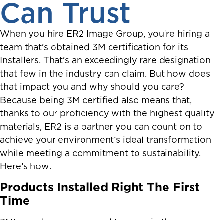
Can Trust
When you hire ER2 Image Group, you’re hiring a
team that’s obtained 3M certification for its
Installers. That’s an exceedingly rare designation
that few in the industry can claim. But how does
that impact you and why should you care?
Because being 3M certified also means that,
thanks to our proficiency with the highest quality
materials, ER2 is a partner you can count on to
achieve your environment’s ideal transformation
while meeting a commitment to sustainability.
Here’s how:
Products Installed Right The First
Time