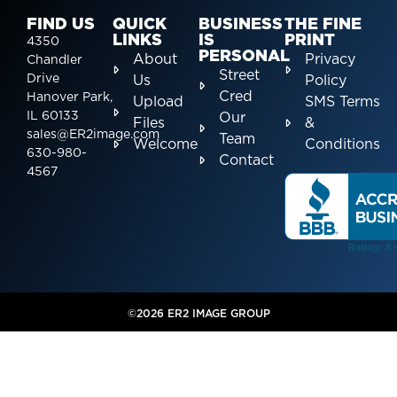
FIND US
QUICK
BUSINESS
THE FINE
LINKS
IS
PRINT
4350
PERSONAL
About
Privacy
Chandler
Street
Drive
Us
Policy
Cred
Hanover Park,
Upload
SMS Terms
IL 60133
Our
Files
&
sales@ER2image.com
Team
Welcome
Conditions
630-980-
Contact
4567
©2026 ER2 IMAGE GROUP