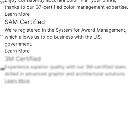
thanks to our G7-certified color management expertise.
Learn More
SAM Certified
We're registered in the System for Award Management,
which allows us to do business with the U.S.
government.
Learn More
3M Certified
Experience superior quality with our 3M-certified team,
skilled in advanced graphic and architectural solutions.
Learn More
3M Safety & Security Distributor
3M™ Safety & Security Window Films Ultra Series, with
3M™ IPA Impact Protection Attachment Sealant, delay
intruders by holding broken glass.