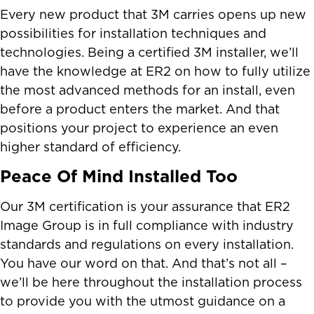
Every new product that 3M carries opens up new
possibilities for installation techniques and
technologies. Being a certified 3M installer, we’ll
have the knowledge at ER2 on how to fully utilize
the most advanced methods for an install, even
before a product enters the market. And that
positions your project to experience an even
higher standard of efficiency.
Peace Of Mind Installed Too
Our 3M certification is your assurance that ER2
Image Group is in full compliance with industry
standards and regulations on every installation.
You have our word on that. And that’s not all –
we’ll be here throughout the installation process
to provide you with the utmost guidance on a