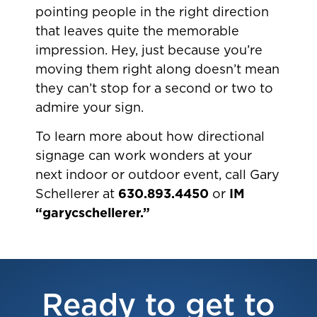
pointing people in the right direction
that leaves quite the memorable
impression. Hey, just because you’re
moving them right along doesn’t mean
they can’t stop for a second or two to
admire your sign.
To learn more about how directional
signage can work wonders at your
next indoor or outdoor event, call Gary
Schellerer at
630.893.4450
or
IM
“garycschellerer.”
Ready to get to