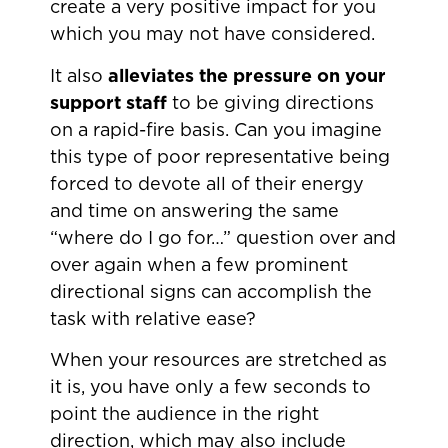
create a very positive impact for you
which you may not have considered.
It also
alleviates the pressure on your
support staff
to be giving directions
on a rapid-fire basis. Can you imagine
this type of poor representative being
forced to devote all of their energy
and time on answering the same
“where do I go for…” question over and
over again when a few prominent
directional signs can accomplish the
task with relative ease?
When your resources are stretched as
it is, you have only a few seconds to
point the audience in the right
direction, which may also include