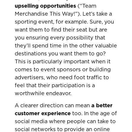
upselling opportunities
(“Team
Merchandise This Way!”). Let’s take a
sporting event, for example. Sure, you
want them to find their seat but are
you ensuring every possibility that
they’ll spend time in the other valuable
destinations you want them to go?
This is particularly important when it
comes to event sponsors or building
advertisers, who need foot traffic to
feel that their participation is a
worthwhile endeavor.
A clearer direction can mean
a better
customer experience
too. In the age of
social media where people can take to
social networks to provide an online