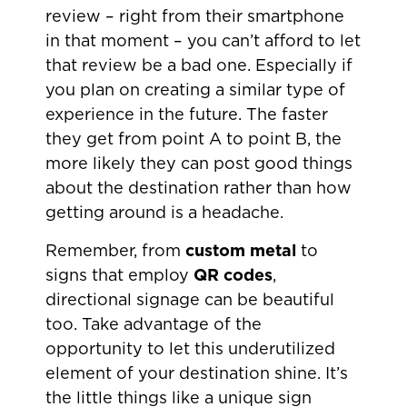
review – right from their smartphone
in that moment – you can’t afford to let
that review be a bad one. Especially if
you plan on creating a similar type of
experience in the future. The faster
they get from point A to point B, the
more likely they can post good things
about the destination rather than how
getting around is a headache.
Remember, from
custom metal
to
signs that employ
QR codes
,
directional signage can be beautiful
too. Take advantage of the
opportunity to let this underutilized
element of your destination shine. It’s
the little things like a unique sign