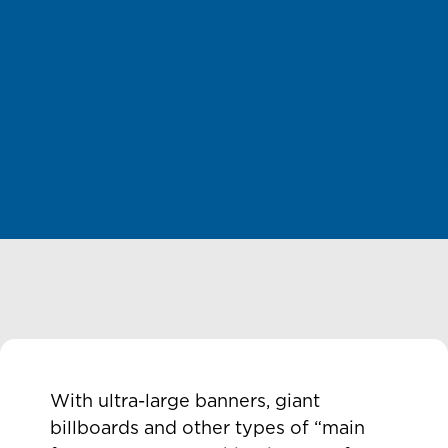
With ultra-large banners, giant
billboards and other types of “main