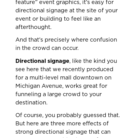
feature” event graphics, it’s easy for
directional signage at the site of your
event or building to feel like an
afterthought.
And that’s precisely where confusion
in the crowd can occur.
Directional signage
, like the kind you
see here that we recently produced
for a multi-level mall downtown on
Michigan Avenue, works great for
funneling a large crowd to your
destination.
Of course, you probably guessed that.
But here are three more effects of
strong directional signage that can