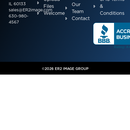
IL 60133
Our
Files
&
sales@ER2image.com
Team
Welcome
Conditions
630-980-
Contact
4567
©2026 ER2 IMAGE GROUP