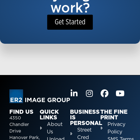
work?
Get Started
FIND US
QUICK
BUSINESS
THE FINE
LINKS
IS
PRINT
4350
PERSONAL
About
Privacy
Chandler
Street
Drive
Us
Policy
Cred
Hanover Park,
Upload
SMS Terms