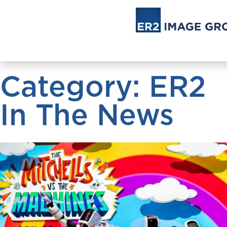
Category: ER2
In The News