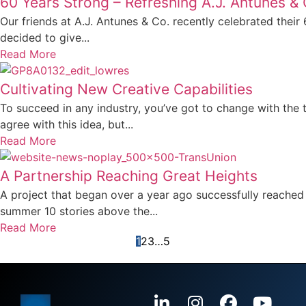
60 Years Strong – Refreshing A.J. Antunes & 
Our friends at A.J. Antunes & Co. recently celebrated their
decided to give...
Read More
Cultivating New Creative Capabilities
To succeed in any industry, you’ve got to change with the 
agree with this idea, but...
Read More
A Partnership Reaching Great Heights
A project that began over a year ago successfully reached
summer 10 stories above the...
Read More
1
2
3
…
5