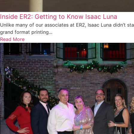
Inside ER2: Getting to Know Isaac Luna
Unlike many of our associates at ER2, Isaac Luna didn’t star
grand format printing...
Read More