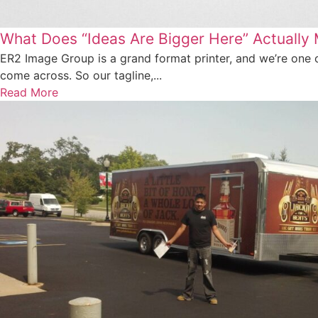
What Does “Ideas Are Bigger Here” Actually
ER2 Image Group is a grand format printer, and we’re one o
come across. So our tagline,...
Read More