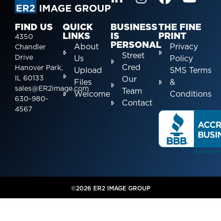
FIND US
QUICK
BUSINESS
THE FINE
LINKS
IS
PRINT
4350
PERSONAL
About
Privacy
Chandler
Street
Drive
Us
Policy
Cred
Hanover Park,
Upload
SMS Terms
IL 60133
Our
Files
&
sales@ER2image.com
Team
Welcome
Conditions
630-980-
Contact
4567
©2026 ER2 IMAGE GROUP