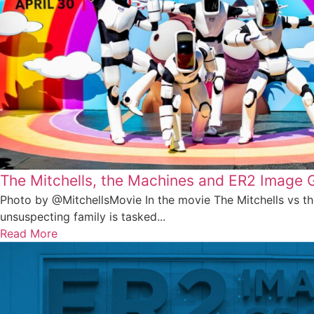
The Mitchells, the Machines and ER2 Image 
Photo by @MitchellsMovie In the movie The Mitchells vs t
unsuspecting family is tasked...
Read More