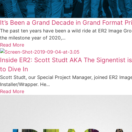
It’s Been a Grand Decade in Grand Format Pri
The past ten years have been a wild ride at ER2 Image Gr
the milestone year of 2020,...
Read More
Inside ER2: Scott Studt AKA The Signentist 
to Dive In
Scott Studt, our Special Project Manager, joined ER2 Imag
Installer/Wrapper. He...
Read More