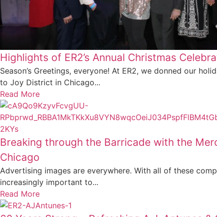
Highlights of ER2’s Annual Christmas Celebra
Season’s Greetings, everyone! At ER2, we donned our holi
to Joy District in Chicago...
Read More
Breaking through the Barricade with the Mer
Chicago
Advertising images are everywhere. With all of these compet
increasingly important to...
Read More