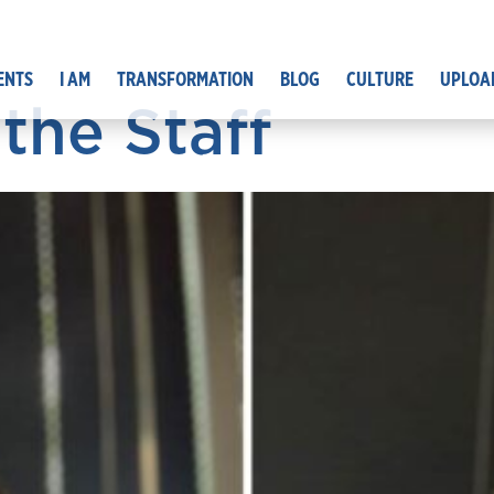
ENTS
I AM
TRANSFORMATION
BLOG
CULTURE
UPLOA
the Staff