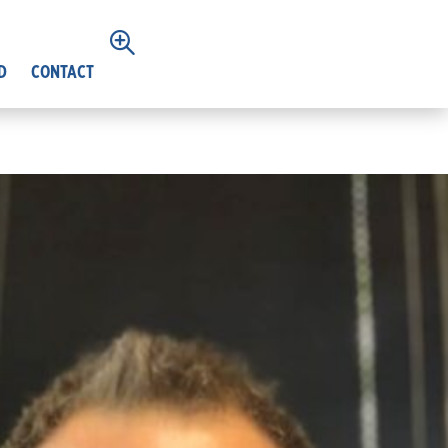
D
CONTACT