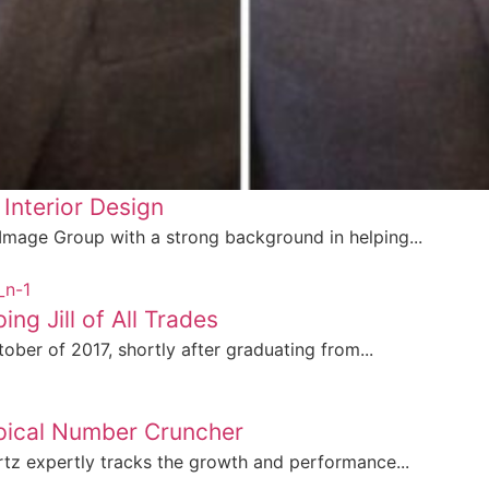
 Interior Design
 Image Group with a strong background in helping...
ng Jill of All Trades
ober of 2017, shortly after graduating from...
ypical Number Cruncher
tz expertly tracks the growth and performance...