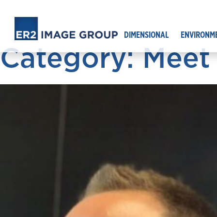
DIMENSIONAL
ENVIRONM
Category: Meet 