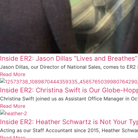
Inside ER2: Jason Dillas “Lives and Breathes”
Jason Dillas, our Director of National Sales, comes to ER2
Read More
Inside ER2: Christina Swift is Our Globe-Hoppi
Christina Swift joined us as Assistant Office Manager in Oct
Read More
Inside ER2: Heather Schwartz is Not Your T
Acting as our Staff Accountant since 2015, Heather Schwar
Read More